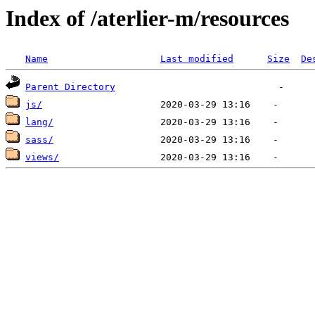
Index of /aterlier-m/resources
Name
Last modified
Size
De
Parent Directory
js/
lang/
sass/
views/