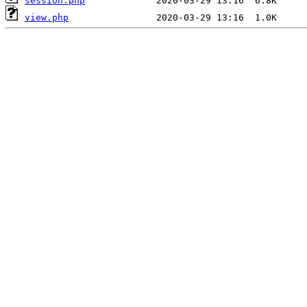
session.php
view.php