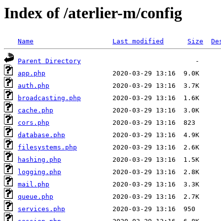
Index of /aterlier-m/config
Name
Last modified
Size
De
Parent Directory
app.php
auth.php
broadcasting.php
cache.php
cors.php
database.php
filesystems.php
hashing.php
logging.php
mail.php
queue.php
services.php