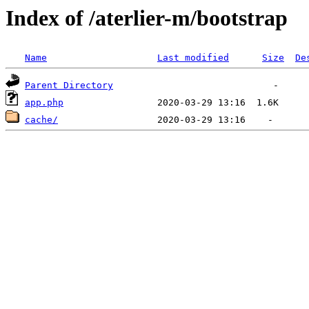
Index of /aterlier-m/bootstrap
Name
Last modified
Size
De
Parent Directory
app.php
cache/