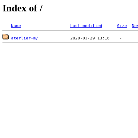
Index of /
Name
Last modified
Size
De
aterlier-m/